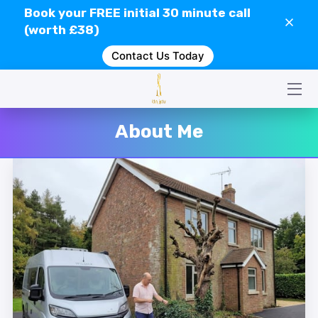
Book your
FREE
initial 30 minute call
(worth £38)
Contact Us Today
HOME
CONTACT US
SERVICES
About Me
WHAT IS GEOPATHIC STRESS?
VIDEOS
CLIENT REVIEWS