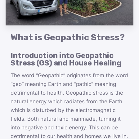
What is Geopathic Stress?
Introduction into Geopathic
Stress (GS) and House Healing
The word “Geopathic” originates from the word
“geo” meaning Earth and “pathic” meaning
detrimental to health. Geopathic stress is the
natural energy which radiates from the Earth
which is disturbed by the electromagnetic
fields. Both natural and manmade, turning it
into negative and toxic energy. This can be
detrimental to our health and homes we live in.