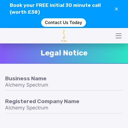
Book your
FREE
initial 30 minute call
(worth £38)
Contact Us Today
HOME
CONTACT US
SERVICES
Legal Notice
WHAT IS GEOPATHIC STRESS?
VIDEOS
Business Name
Alchemy Spectrum
CLIENT REVIEWS
Registered Company Name
Alchemy Spectrum