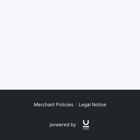
Merchant Policies
Legal Notice
powered by