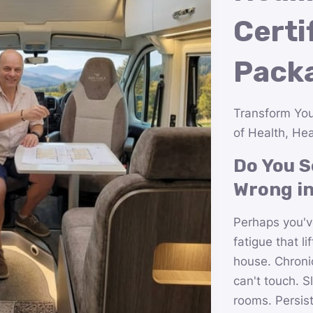
Certi
Pack
Transform You
of Health, Hea
Do You S
Wrong i
Perhaps you'v
fatigue that l
house. Chroni
can't touch. S
rooms. Persist