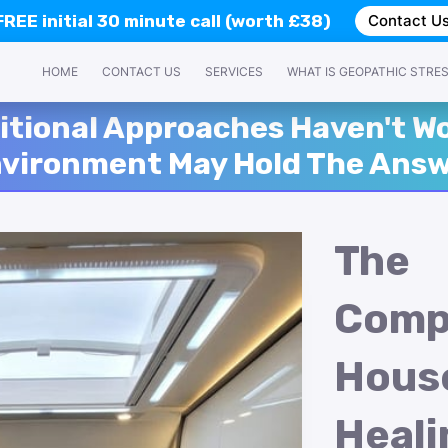
FREE
initial 30 minute call (worth £38)
Contact U
HOME
CONTACT US
SERVICES
WHAT IS GEOPATHIC STRE
itional Approaches Haven't Wo
vironment May Hold The Ans
The
Comp
Hous
Heali