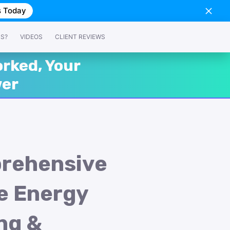
s Today
SS?
VIDEOS
CLIENT REVIEWS
rked, Your
wer
rehensive
e Energy
ng &