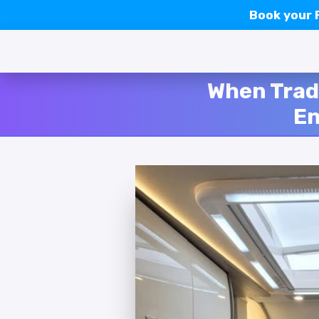
Book your
When Trad
En