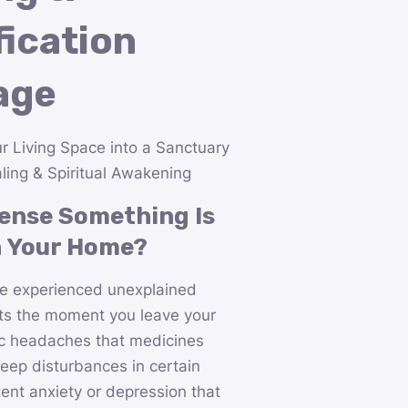
fication
age
r Living Space into a Sanctuary
ling & Spiritual Awakening
ense Something Is
n Your Home?
e experienced unexplained
ifts the moment you leave your
c headaches that medicines
leep disturbances in certain
ent anxiety or depression that