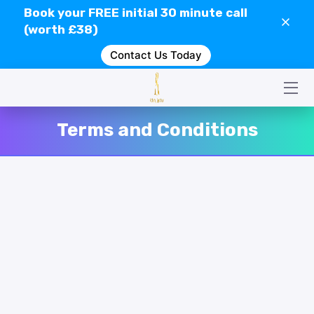
Book your
FREE
initial 30 minute call
(worth £38)
Contact Us Today
HOME
CONTACT US
SERVICES
Terms and Conditions
WHAT IS GEOPATHIC STRESS?
VIDEOS
CLIENT REVIEWS