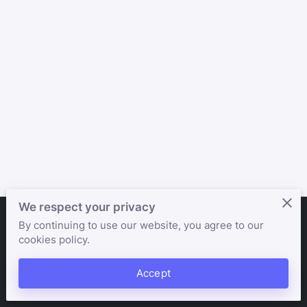
We respect your privacy
By continuing to use our website, you agree to our
Merchant Policies
Legal Notice
cookies policy.
Accept
powered by